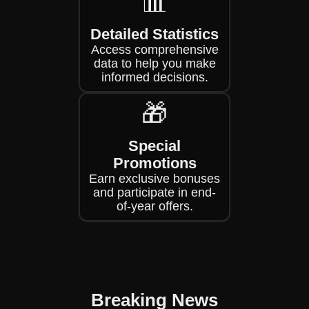
📊
Detailed Statistics
Access comprehensive
data to help you make
informed decisions.
🎁
Special
Promotions
Earn exclusive bonuses
and participate in end-
of-year offers.
Breaking News