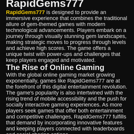
RapidGems777
RapidGems777
is designed to provide an
immersive experience that combines the traditional
allure of gem-themed games with modern
technological advancements. Players embark on a
journey through visually stunning gem landscapes,
making strategic moves to progress through levels
and achieve high scores. The game offers a
unique twist with power-ups and challenges that
keep players engaged and motivated.
The Rise of Online Gaming
With the global online gaming market growing
exponentially, games like RapidGems777 are at
the forefront of this digital entertainment revolution.
The game's popularity is also intertwined with the
rising trend of mobile accessibility and the push for
socially interactive gaming experiences. As more
players seek games that offer both entertainment
and competitive challenges, RapidGems777 fulfills
that demand by incorporating innovative features
and keeping players connected with leaderboards