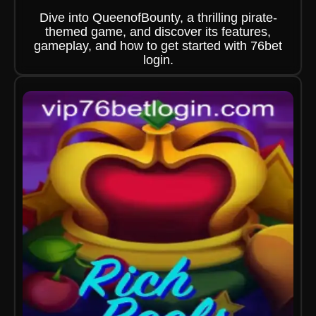
Dive into QueenofBounty, a thrilling pirate-
themed game, and discover its features,
gameplay, and how to get started with 76bet
login.