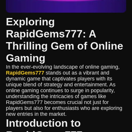
Exploring
RapidGems777: A
Thrilling Gem of Online
Gaming
In the ever-evolving landscape of online gaming,
RapidGems777
stands out as a vibrant and
dynamic game that captivates players with its
unique blend of strategy and entertainment. As
online gaming continues to surge in popularity,
understanding the intricacies of games like
RapidGems777 becomes crucial not just for
players but also for enthusiasts who are exploring
new entries in the market.
Introduction to