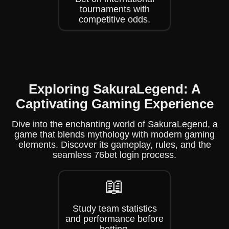
tournaments with
competitive odds.
Exploring SakuraLegend: A
Captivating Gaming Experience
Dive into the enchanting world of SakuraLegend, a
game that blends mythology with modern gaming
elements. Discover its gameplay, rules, and the
seamless 76bet login process.
📖
Study team statistics
and performance before