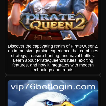
Discover the captivating realm of PirateQueen2,
an immersive gaming experience that combines
strategy, treasure hunting, and naval battles.
Learn about PirateQueen2's rules, exciting
features, and how it integrates with modern
technology and trends.