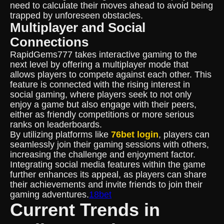
need to calculate their moves ahead to avoid being
trapped by unforeseen obstacles.
Multiplayer and Social
Connections
RapidGems777 takes interactive gaming to the
next level by offering a multiplayer mode that
allows players to compete against each other. This
feature is connected with the rising interest in
social gaming, where players seek to not only
enjoy a game but also engage with their peers,
either as friendly competitions or more serious
ranks on leaderboards.
By utilizing platforms like
76bet login
, players can
seamlessly join their gaming sessions with others,
increasing the challenge and enjoyment factor.
Integrating social media features within the game
further enhances its appeal, as players can share
their achievements and invite friends to join their
gaming adventures.
18bet
Current Trends in