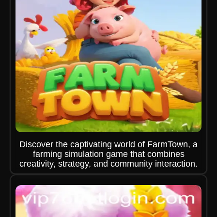
Discover the captivating world of FarmTown, a
farming simulation game that combines
creativity, strategy, and community interaction.