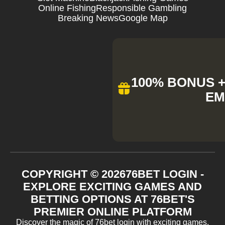
Online Fishing
Responsible Gambling
Breaking News
Google Map
100% BONUS + 
EM
COPYRIGHT ©
2026
76BET LOGIN -
EXPLORE EXCITING GAMES AND
BETTING OPTIONS AT 76BET'S
PREMIER ONLINE PLATFORM
Discover the magic of 76bet login with exciting games,