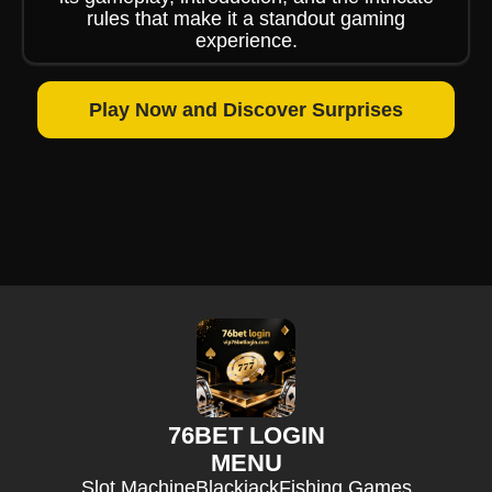
rules that make it a standout gaming
experience.
Play Now and Discover Surprises
76BET LOGIN
MENU
Slot Machine
Blackjack
Fishing Games