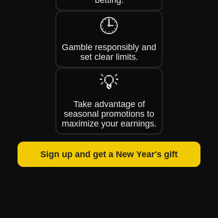
betting.
🕒
Gamble responsibly and
set clear limits.
💡
Take advantage of
seasonal promotions to
maximize your earnings.
Sign up and get a New Year's gift