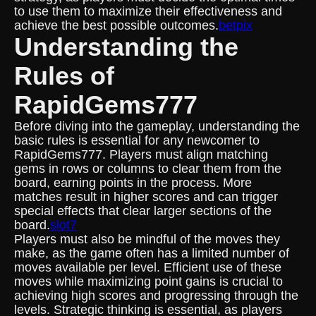
to use them to maximize their effectiveness and
achieve the best possible outcomes.
betpix
Understanding the
Rules of
RapidGems777
Before diving into the gameplay, understanding the
basic rules is essential for any newcomer to
RapidGems777. Players must align matching
gems in rows or columns to clear them from the
board, earning points in the process. More
matches result in higher scores and can trigger
special effects that clear larger sections of the
board.
slot7
Players must also be mindful of the moves they
make, as the game often has a limited number of
moves available per level. Efficient use of these
moves while maximizing point gains is crucial to
achieving high scores and progressing through the
levels. Strategic thinking is essential, as players