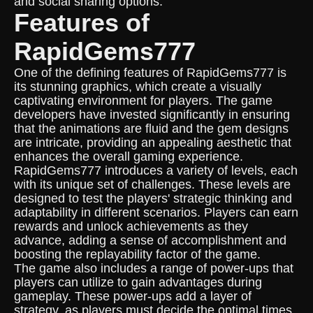
and social sharing options.
Features of
RapidGems777
One of the defining features of RapidGems777 is
its stunning graphics, which create a visually
captivating environment for players. The game
developers have invested significantly in ensuring
that the animations are fluid and the gem designs
are intricate, providing an appealing aesthetic that
enhances the overall gaming experience.
RapidGems777 introduces a variety of levels, each
with its unique set of challenges. These levels are
designed to test the players' strategic thinking and
adaptability in different scenarios. Players can earn
rewards and unlock achievements as they
advance, adding a sense of accomplishment and
boosting the replayability factor of the game.
The game also includes a range of power-ups that
players can utilize to gain advantages during
gameplay. These power-ups add a layer of
strategy, as players must decide the optimal times