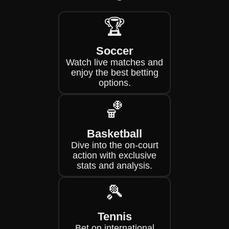
🏆
Soccer
Watch live matches and
enjoy the best betting
options.
🏀
Basketball
Dive into the on-court
action with exclusive
stats and analysis.
🎾
Tennis
Bet on international