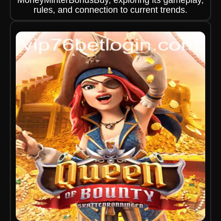
MoneyMinterBonusBuy, exploring its gameplay,
rules, and connection to current trends.