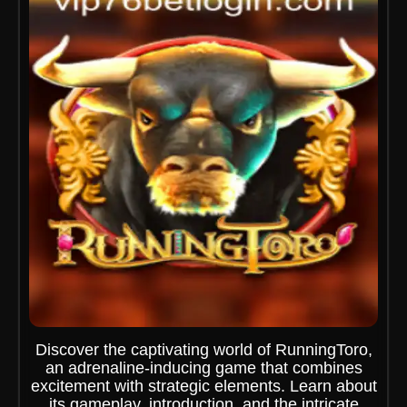
Discover the captivating world of RunningToro,
an adrenaline-inducing game that combines
excitement with strategic elements. Learn about
its gameplay, introduction, and the intricate