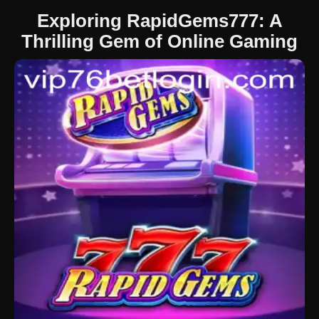
Exploring RapidGems777: A
Thrilling Gem of Online Gaming