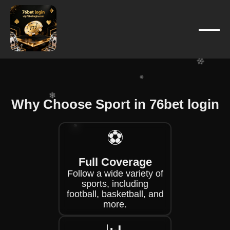
❄
❄
❄
❄
❄
❄
Why Choose Sport in 76bet login
❄
❄
❄
⚽
❄
❄
Full Coverage
Follow a wide variety of
❄
sports, including
football, basketball, and
more.