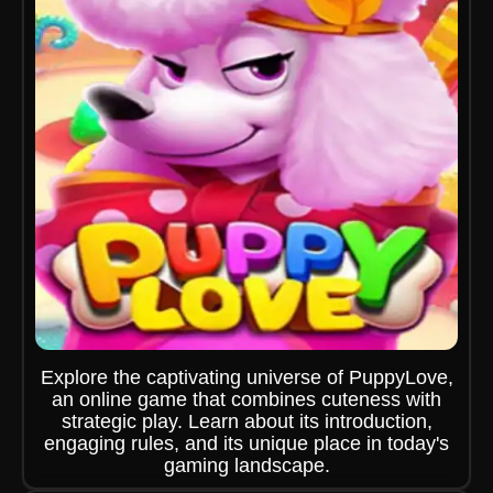
Explore the captivating universe of PuppyLove,
an online game that combines cuteness with
strategic play. Learn about its introduction,
engaging rules, and its unique place in today's
gaming landscape.