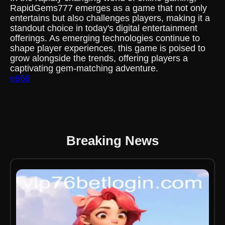
RapidGems777 emerges as a game that not only
entertains but also challenges players, making it a
standout choice in today's digital entertainment
offerings. As emerging technologies continue to
shape player experiences, this game is poised to
grow alongside the trends, offering players a
captivating gem-matching adventure.
e666
Breaking News