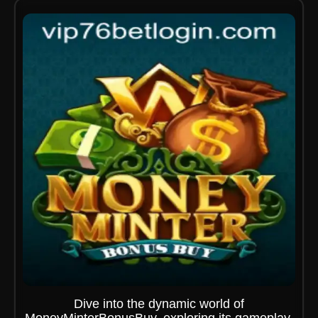
Dive into the dynamic world of