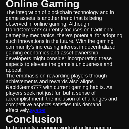
Online Gaming
The integration of blockchain technology and in-
game assets is another trend that is being
observed in online gaming. Although
RapidGems777 currently focuses on traditional
gameplay mechanics, there's potential for adopting
such innovations in the future. With the gaming
community's increasing interest in decentralized
gaming economies and asset ownership,
developers might consider incorporating these
aspects to elevate the game’s uniqueness and
appeal.
The emphasis on rewarding players through
achievements and rewards also aligns
RapidGems777 with current gaming habits. As
players seek not just fun but a sense of
accomplishment, the inclusion of challenges and
competitive aspects satisfies this demand
effectively.
ayabet
Conclusion
In the rapidly changing world of online gaming,