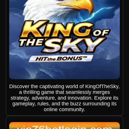
Discover the captivating world of KingOfTheSky,
a thrilling game that seamlessly merges
strategy, adventure, and innovation. Explore its
gameplay, rules, and the buzz surrounding its
online community.