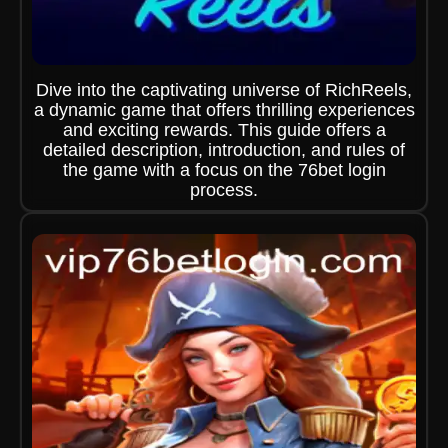
Dive into the captivating universe of RichReels,
a dynamic game that offers thrilling experiences
and exciting rewards. This guide offers a
detailed description, introduction, and rules of
the game with a focus on the 76bet login
process.