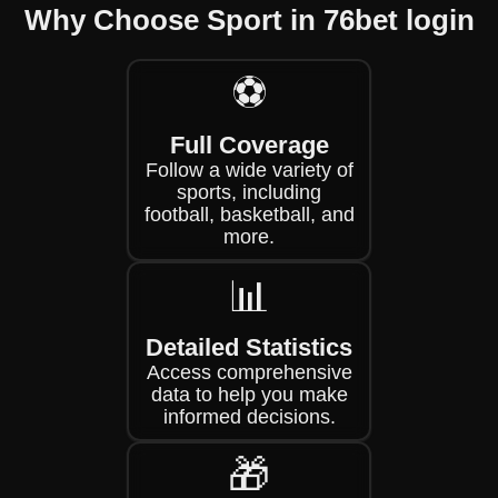
Why Choose Sport in 76bet login
⚽
Full Coverage
Follow a wide variety of
sports, including
football, basketball, and
more.
📊
Detailed Statistics
Access comprehensive
data to help you make
informed decisions.
🎁