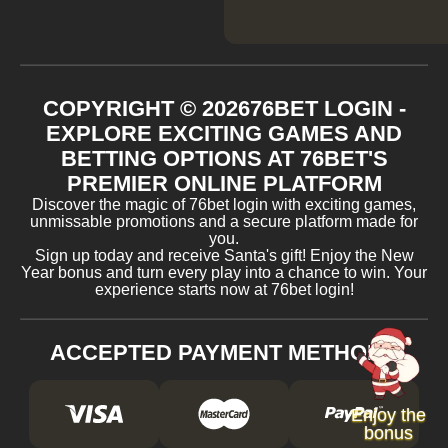
COPYRIGHT ©
2026
76BET LOGIN -
EXPLORE EXCITING GAMES AND
BETTING OPTIONS AT 76BET'S
PREMIER ONLINE PLATFORM
Discover the magic of 76bet login with exciting games,
unmissable promotions and a secure platform made for
you.
Sign up today and receive Santa's gift! Enjoy the New
Year bonus and turn every play into a chance to win. Your
experience starts now at 76bet login!
ACCEPTED PAYMENT METHODS
Enjoy the
bonus