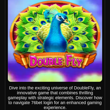
Dive into the exciting universe of DoubleFly, an
innovative game that combines thrilling
gameplay with strategic elements. Discover how
to navigate 76bet login for an enhanced gaming
experience.