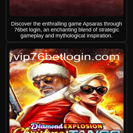
Discover the enthralling game Apsaras through
76bet login, an enchanting blend of strategic
gameplay and mythological inspiration.