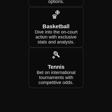
options.
🏀
Basketball
Dive into the on-court
action with exclusive
stats and analysis.
🎾
Tennis
Bet on international
tournaments with
competitive odds.