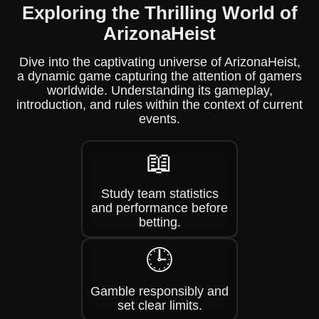
Exploring the Thrilling World of
ArizonaHeist
Dive into the captivating universe of ArizonaHeist,
a dynamic game capturing the attention of gamers
worldwide. Understanding its gameplay,
introduction, and rules within the context of current
events.
📖
Study team statistics
and performance before
betting.
🕒
Gamble responsibly and
set clear limits.