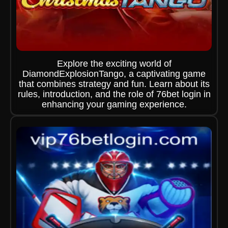
Explore the exciting world of
DiamondExplosionTango, a captivating game
that combines strategy and fun. Learn about its
rules, introduction, and the role of 76bet login in
enhancing your gaming experience.