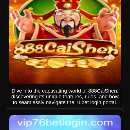
Dive into the captivating world of 888CaiShen,
discovering its unique features, rules, and how
to seamlessly navigate the 76bet login portal.