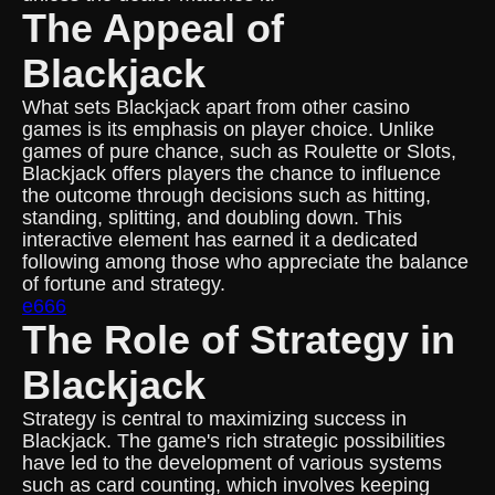
The Appeal of
Blackjack
What sets Blackjack apart from other casino
games is its emphasis on player choice. Unlike
games of pure chance, such as Roulette or Slots,
Blackjack offers players the chance to influence
the outcome through decisions such as hitting,
standing, splitting, and doubling down. This
interactive element has earned it a dedicated
following among those who appreciate the balance
of fortune and strategy.
e666
The Role of Strategy in
Blackjack
Strategy is central to maximizing success in
Blackjack. The game's rich strategic possibilities
have led to the development of various systems
such as card counting, which involves keeping