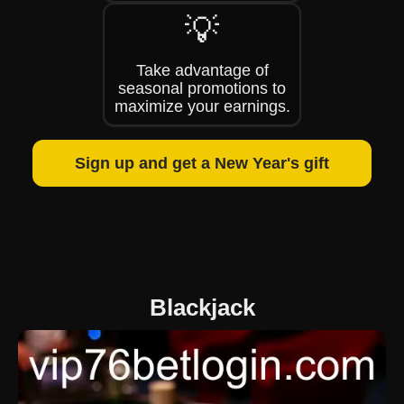
💡
Take advantage of
seasonal promotions to
maximize your earnings.
Sign up and get a New Year's gift
Blackjack