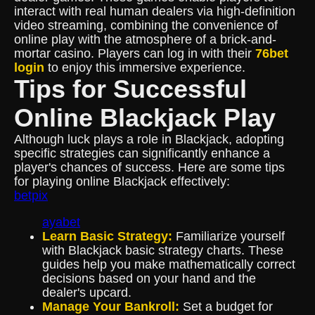
interact with real human dealers via high-definition
video streaming, combining the convenience of
online play with the atmosphere of a brick-and-
mortar casino. Players can log in with their
76bet
login
to enjoy this immersive experience.
Tips for Successful
Online Blackjack Play
Although luck plays a role in Blackjack, adopting
specific strategies can significantly enhance a
player's chances of success. Here are some tips
for playing online Blackjack effectively:
betpix
ayabet
Learn Basic Strategy:
Familiarize yourself
with Blackjack basic strategy charts. These
guides help you make mathematically correct
decisions based on your hand and the
dealer's upcard.
Manage Your Bankroll:
Set a budget for