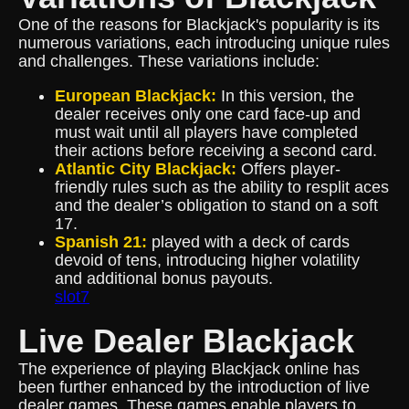
One of the reasons for Blackjack's popularity is its
numerous variations, each introducing unique rules
and challenges. These variations include:
European Blackjack:
In this version, the
dealer receives only one card face-up and
must wait until all players have completed
their actions before receiving a second card.
Atlantic City Blackjack:
Offers player-
friendly rules such as the ability to resplit aces
and the dealer’s obligation to stand on a soft
17.
Spanish 21:
played with a deck of cards
devoid of tens, introducing higher volatility
and additional bonus payouts.
slot7
Live Dealer Blackjack
The experience of playing Blackjack online has
been further enhanced by the introduction of live
dealer games. These games enable players to