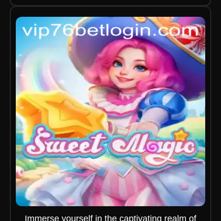
Immerse yourself in the captivating realm of