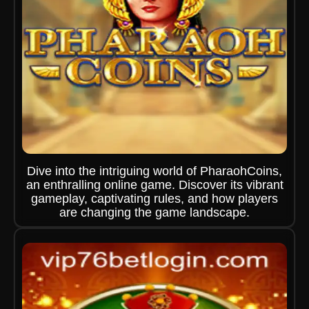
Dive into the intriguing world of PharaohCoins,
an enthralling online game. Discover its vibrant
gameplay, captivating rules, and how players
are changing the game landscape.