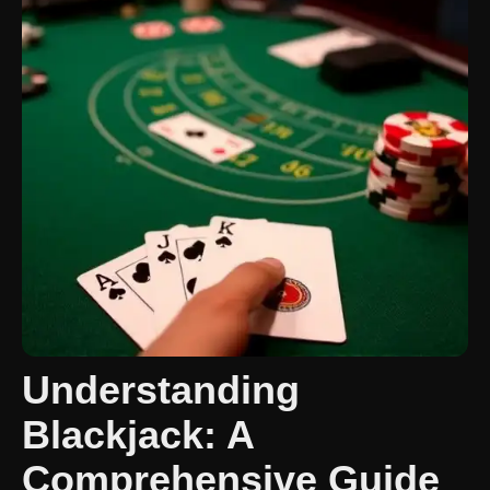
Understanding
Blackjack: A
Comprehensive Guide