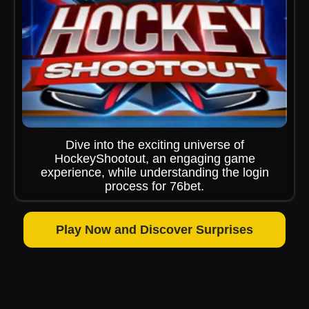
Dive into the exciting universe of
HockeyShootout, an engaging game
experience, while understanding the login
process for 76bet.
Play Now and Discover Surprises