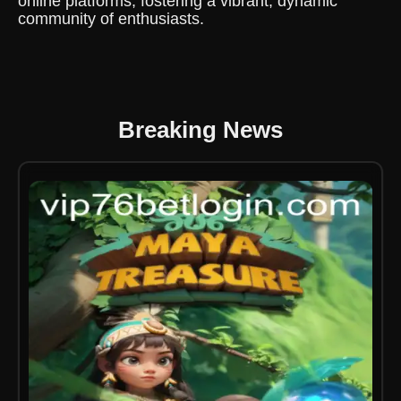
online platforms, fostering a vibrant, dynamic
community of enthusiasts.
Breaking News