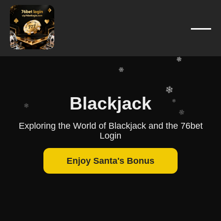
❄
❄
❄
❄
❄
❄
Blackjack
❄
❄
Exploring the World of Blackjack and the 76bet
❄
Login
❄
❄
❄
Enjoy Santa's Bonus