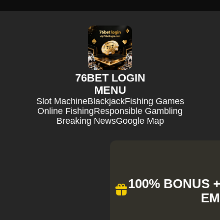
76BET LOGIN
MENU
Slot Machine
Blackjack
Fishing Games
Online Fishing
Responsible Gambling
Breaking News
Google Map
100% BONUS + 
EM