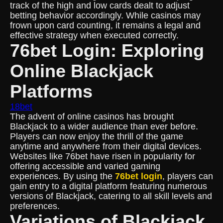
track of the high and low cards dealt to adjust
betting behavior accordingly. While casinos may
frown upon card counting, it remains a legal and
effective strategy when executed correctly.
76bet Login: Exploring
Online Blackjack
Platforms
18bet
The advent of online casinos has brought
Blackjack to a wider audience than ever before.
Players can now enjoy the thrill of the game
anytime and anywhere from their digital devices.
Websites like 76bet have risen in popularity for
offering accessible and varied gaming
experiences. By using the
76bet login
, players can
gain entry to a digital platform featuring numerous
versions of Blackjack, catering to all skill levels and
preferences.
Variations of Blackjack