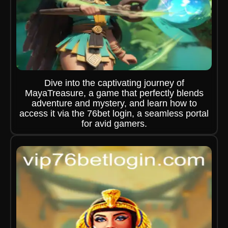
Dive into the captivating journey of
MayaTreasure, a game that perfectly blends
adventure and mystery, and learn how to
access it via the 76bet login, a seamless portal
for avid gamers.