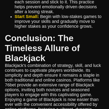
each session and stick to it. This practice
helps prevent emotionally driven decisions
after a losing streak.
Start Small:
Begin with low-stakes games to
improve your skills and gradually move to
higher stakes as your confidence grows.
Conclusion: The
Timeless Allure of
Blackjack
Blackjack's combination of strategy, skill, and luck
continues to captivate players worldwide. Its
simplicity and depth ensure it remains a staple in
both traditional and online casinos. Platforms like
76bet provide an extensive range of Blackjack
options, inviting both novices and seasoned
players to engage with this captivating game.
Enjoying a game of Blackjack is now easier than
ever with the convenient accessibility offered by