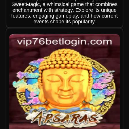
SweetMagic, a whimsical game that combines
enchantment with strategy. Explore its unique
features, engaging gameplay, and how current
events shape its popularity.