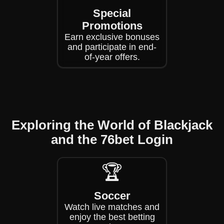
Special
Promotions
Earn exclusive bonuses
and participate in end-
of-year offers.
Exploring the World of Blackjack
and the 76bet Login
🏆
Soccer
Watch live matches and
enjoy the best betting