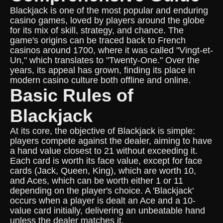
Blackjack is one of the most popular and enduring
casino games, loved by players around the globe
for its mix of skill, strategy, and chance. The
game's origins can be traced back to French
casinos around 1700, where it was called "Vingt-et-
Un," which translates to "Twenty-One." Over the
years, its appeal has grown, finding its place in
modern casino culture both offline and online.
Basic Rules of
Blackjack
At its core, the objective of Blackjack is simple:
players compete against the dealer, aiming to have
a hand value closest to 21 without exceeding it.
Each card is worth its face value, except for face
cards (Jack, Queen, King), which are worth 10,
and Aces, which can be worth either 1 or 11
depending on the player's choice. A 'Blackjack'
occurs when a player is dealt an Ace and a 10-
value card initially, delivering an unbeatable hand
unless the dealer matches it.